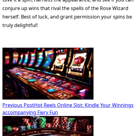
conjure up wins that rival the spells of the Rose Wizard
herself. Best of luck, and grant permission your spins be
truly delightful!
<span
class="nav-
subtitle
screen-
reader-
Previous Post
Hot Reels Online Slot: Kindle Your Winnings
text">Page</span>
accompanying Fiery Fun