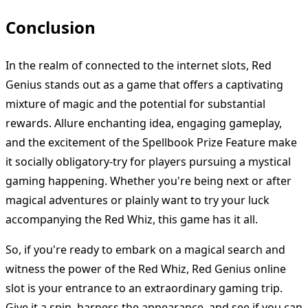
Conclusion
In the realm of connected to the internet slots, Red
Genius stands out as a game that offers a captivating
mixture of magic and the potential for substantial
rewards. Allure enchanting idea, engaging gameplay,
and the excitement of the Spellbook Prize Feature make
it socially obligatory-try for players pursuing a mystical
gaming happening. Whether you're being next or after
magical adventures or plainly want to try your luck
accompanying the Red Whiz, this game has it all.
So, if you're ready to embark on a magical search and
witness the power of the Red Whiz, Red Genius online
slot is your entrance to an extraordinary gaming trip.
Give it a spin, harness the appearance, and see if you can