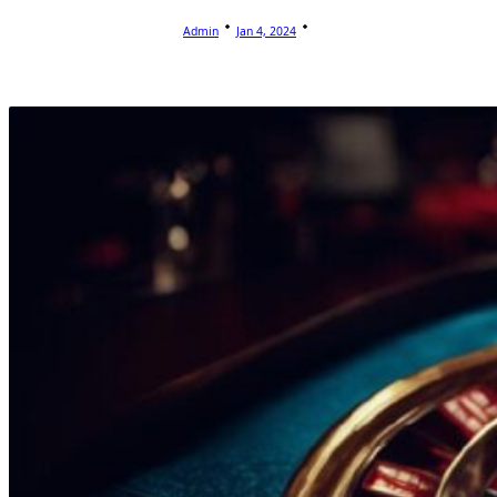
Admin
Jan 4, 2024