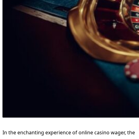
In the enchanting experience of online casino wager, the