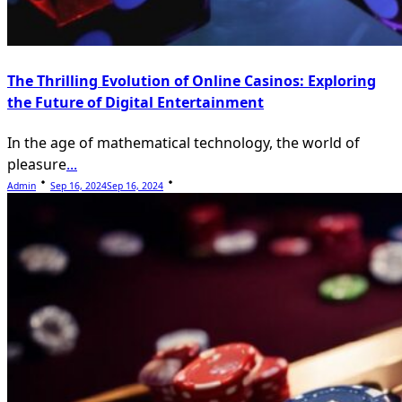
The Thrilling Evolution of Online Casinos: Exploring
the Future of Digital Entertainment
In the age of mathematical technology, the world of
pleasure
...
Admin
Sep 16, 2024
Sep 16, 2024