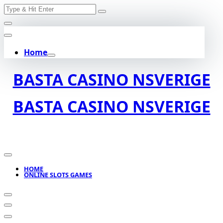
Search
Skip
for:
to
content
Home
BASTA CASINO NSVERIGE
BASTA CASINO NSVERIGE
HOME
ONLINE SLOTS GAMES