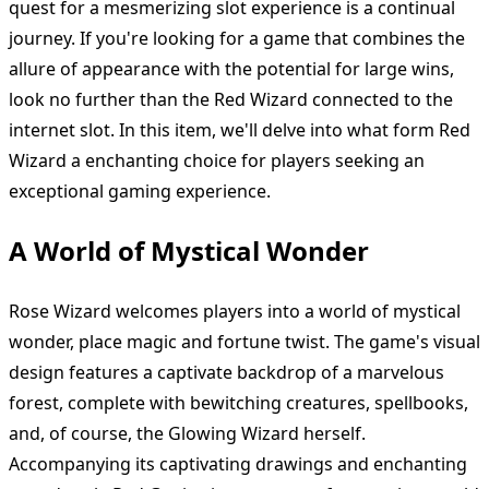
quest for a mesmerizing slot experience is a continual
journey. If you're looking for a game that combines the
allure of appearance with the potential for large wins,
look no further than the Red Wizard connected to the
internet slot. In this item, we'll delve into what form Red
Wizard a enchanting choice for players seeking an
exceptional gaming experience.
A World of Mystical Wonder
Rose Wizard welcomes players into a world of mystical
wonder, place magic and fortune twist. The game's visual
design features a captivate backdrop of a marvelous
forest, complete with bewitching creatures, spellbooks,
and, of course, the Glowing Wizard herself.
Accompanying its captivating drawings and enchanting