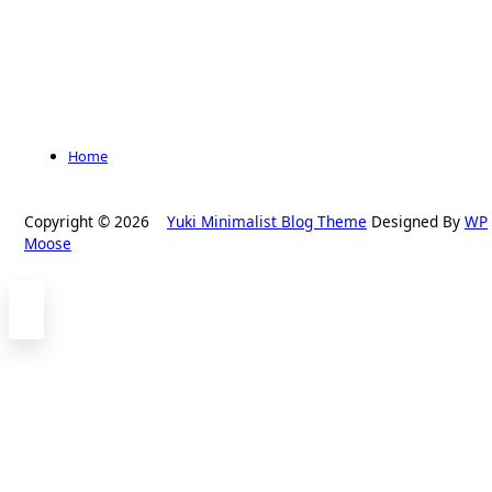
Home
Copyright © 2026
Yuki Minimalist Blog Theme
Designed By
WP
Moose