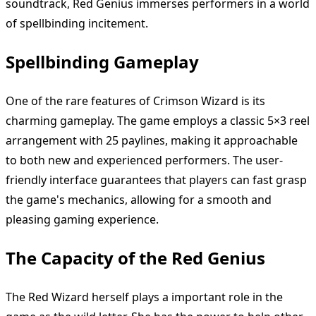
soundtrack, Red Genius immerses performers in a world
of spellbinding incitement.
Spellbinding Gameplay
One of the rare features of Crimson Wizard is its
charming gameplay. The game employs a classic 5×3 reel
arrangement with 25 paylines, making it approachable
to both new and experienced performers. The user-
friendly interface guarantees that players can fast grasp
the game's mechanics, allowing for a smooth and
pleasing gaming experience.
The Capacity of the Red Genius
The Red Wizard herself plays a important role in the