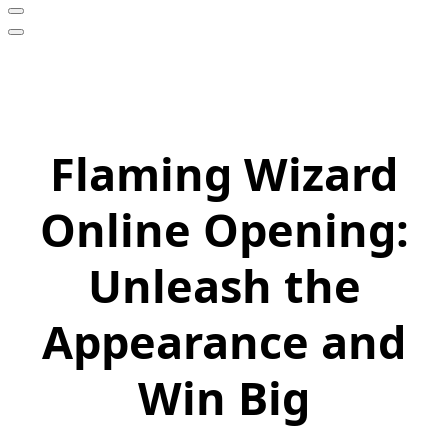
Flaming Wizard
Online Opening:
Unleash the
Appearance and
Win Big