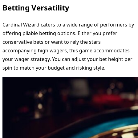
Betting Versatility
Cardinal Wizard caters to a wide range of performers by
offering pliable betting options. Either you prefer
conservative bets or want to rely the stars
accompanying high wagers, this game accommodates
your wager strategy. You can adjust your bet height per
spin to match your budget and risking style.