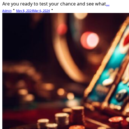
Are you ready to test your chance and see what
...
Admin
May 8, 2024
Mar 6, 2024