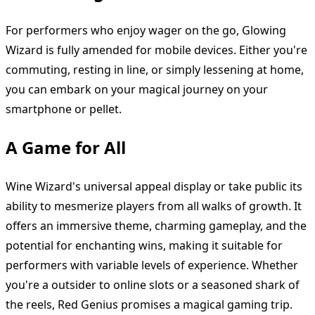
For performers who enjoy wager on the go, Glowing
Wizard is fully amended for mobile devices. Either you're
commuting, resting in line, or simply lessening at home,
you can embark on your magical journey on your
smartphone or pellet.
A Game for All
Wine Wizard's universal appeal display or take public its
ability to mesmerize players from all walks of growth. It
offers an immersive theme, charming gameplay, and the
potential for enchanting wins, making it suitable for
performers with variable levels of experience. Whether
you're a outsider to online slots or a seasoned shark of
the reels, Red Genius promises a magical gaming trip.