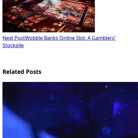
Next Post
Wobble Banks Online Slot: A Gamblers’
Stockpile
Related Posts