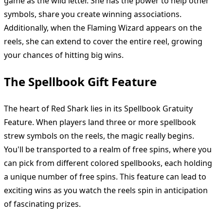
game as the wild letter. She has the power to help other
symbols, share you create winning associations.
Additionally, when the Flaming Wizard appears on the
reels, she can extend to cover the entire reel, growing
your chances of hitting big wins.
The Spellbook Gift Feature
The heart of Red Shark lies in its Spellbook Gratuity
Feature. When players land three or more spellbook
strew symbols on the reels, the magic really begins.
You'll be transported to a realm of free spins, where you
can pick from different colored spellbooks, each holding
a unique number of free spins. This feature can lead to
exciting wins as you watch the reels spin in anticipation
of fascinating prizes.