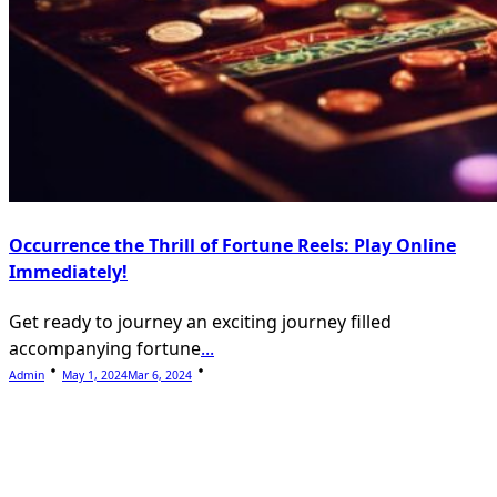
Occurrence the Thrill of Fortune Reels: Play Online
Immediately!
Get ready to journey an exciting journey filled
accompanying fortune
...
Admin
May 1, 2024
Mar 6, 2024