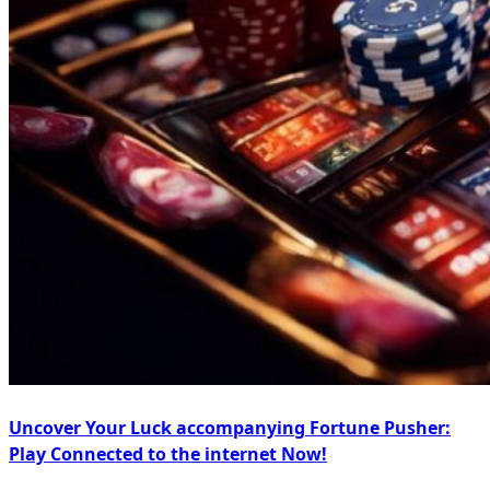
Uncover Your Luck accompanying Fortune Pusher:
Play Connected to the internet Now!