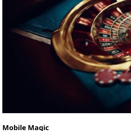
Mobile Magic